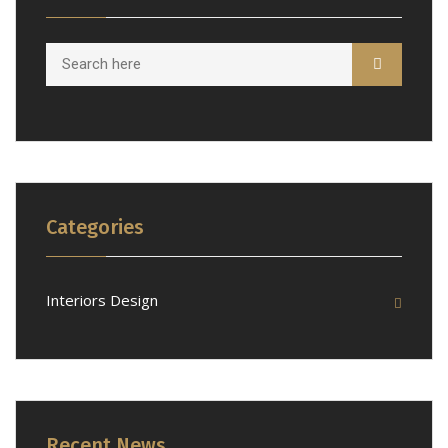
Categories
Interiors Design
Recent News