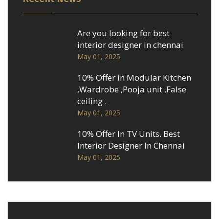
Are you looking for best
interior designer in chennai
May 01, 2025
10% Offer in Modular Kitchen
,Wardrobe ,Pooja unit ,False
ceiling .
May 01, 2025
10% Offer In TV Units. Best
Interior Designer In Chennai
May 01, 2025