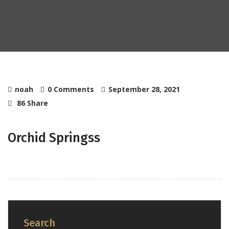
noah
0 Comments
September 28, 2021
86 Share
Orchid Springss
Search