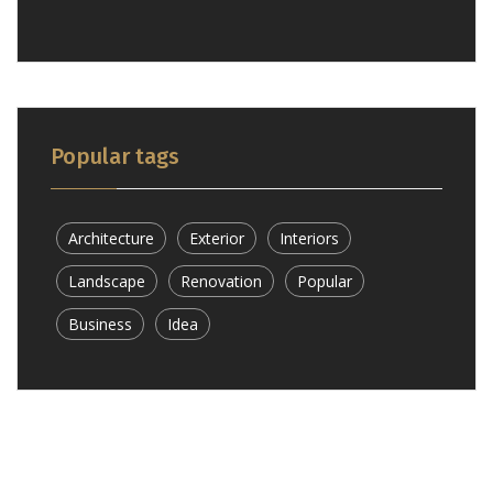
Popular tags
Architecture
Exterior
Interiors
Landscape
Renovation
Popular
Business
Idea