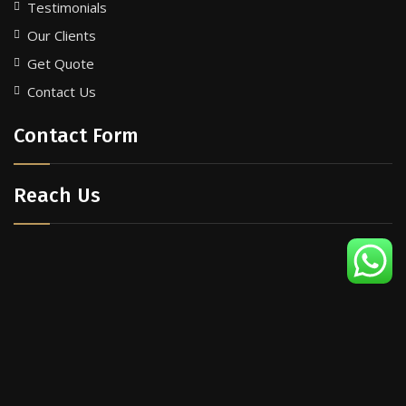
Testimonials
Our Clients
Get Quote
Contact Us
Contact Form
Reach Us