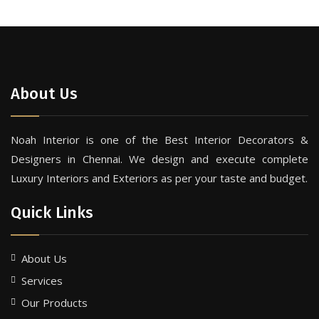
About Us
Noah Interior is one of the Best Interior Decorators &
Designers in Chennai. We design and execute complete
Luxury Interiors and Exteriors as per your taste and budget.
Quick Links
About Us
Services
Our Products