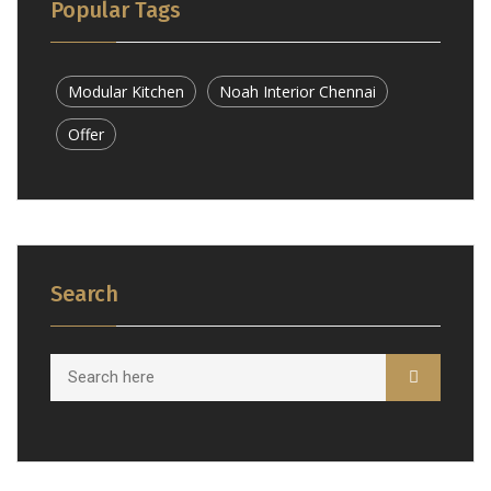
Popular Tags
Modular Kitchen
Noah Interior Chennai
Offer
Search