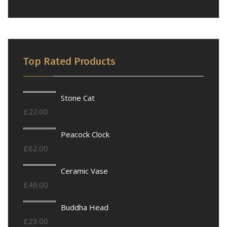
Top Rated Products
Stone Cat
£
22.00
Peacock Clock
£
62.00
Ceramic Vase
£
46.00
Buddha Head
£
23.00