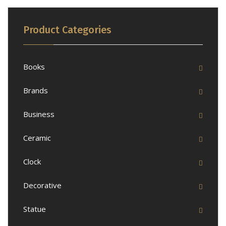
Product Categories
Books
Brands
Business
Ceramic
Clock
Decorative
Statue