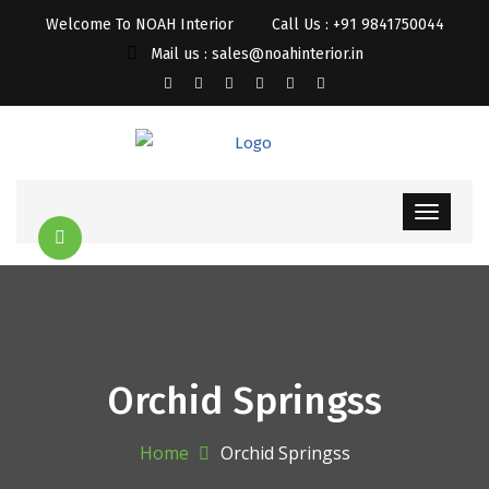
Welcome To NOAH Interior
Call Us : +91 9841750044
Mail us : sales@noahinterior.in
Orchid Springss
Home
Orchid Springss