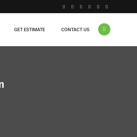
GET ESTIMATE
CONTACT US
n