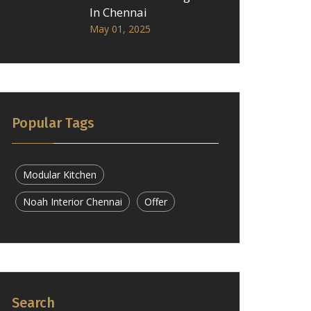
In Chennai
May 01, 2025
Popular Tags
Modular Kitchen
Noah Interior Chennai
Offer
Search