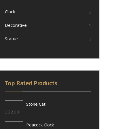
Clock
Decorative
Statue
Top Rated Products
Stone Cat
£
22.00
Peacock Clock