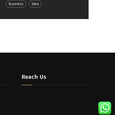
Business
Idea
Reach Us