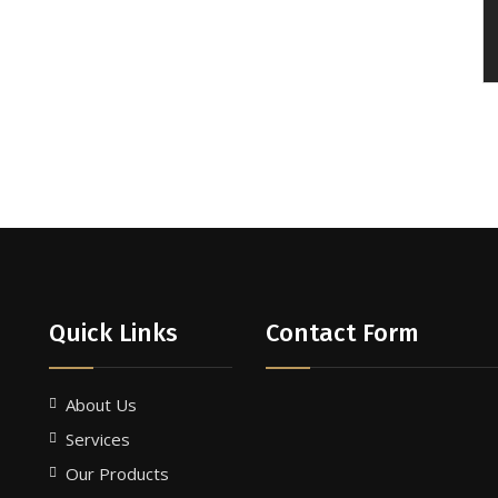
Quick Links
Contact Form
About Us
Services
Our Products