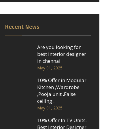
Recent News
Are you looking for
best interior designer
in chennai
May 01, 2025
10% Offer in Modular
Kitchen ,Wardrobe
,Pooja unit ,False
ceiling .
May 01, 2025
10% Offer In TV Units.
Best Interior Designer