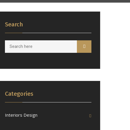
Search
Categories
Interiors Design