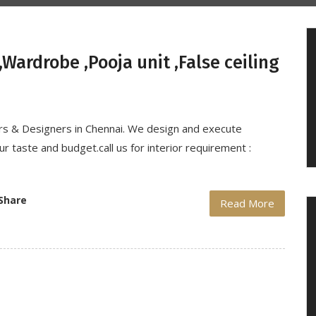
Wardrobe ,Pooja unit ,False ceiling
ors & Designers in Chennai. We design and execute
r taste and budget.call us for interior requirement :
Share
Read More