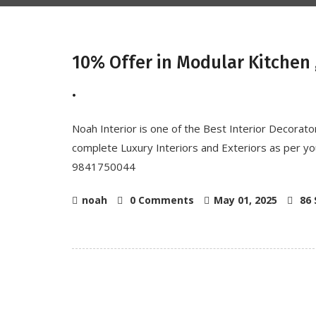
10% Offer in Modular Kitchen ,
.
Noah Interior is one of the Best Interior Decorat
complete Luxury Interiors and Exteriors as per you
9841750044
noah
0 Comments
May 01, 2025
86 