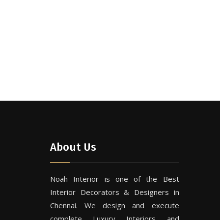
About Us
Noah Interior is one of the Best
Interior Decorators & Designers in
Chennai. We design and execute
complete Luxury Interiors and