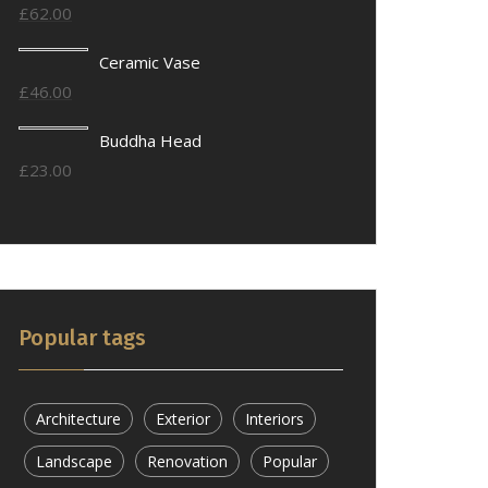
£
62.00
Ceramic Vase
£
46.00
Buddha Head
£
23.00
Popular tags
Architecture
Exterior
Interiors
Landscape
Renovation
Popular