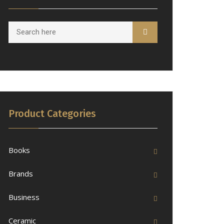
Product Categories
Books
Brands
Business
Ceramic