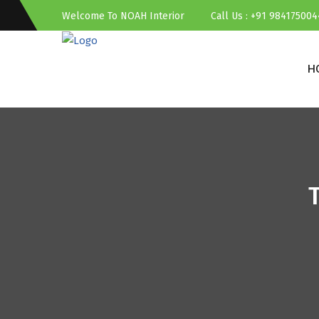
Welcome To NOAH Interior
Call Us : +91 984175004
H