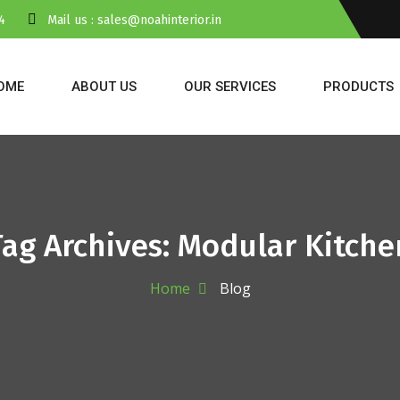
4
Mail us : sales@noahinterior.in
OME
ABOUT US
OUR SERVICES
PRODUCTS
Tag Archives: Modular Kitche
Home
Blog